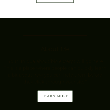
About Me
“Your unique about/bio excerpt will go here.
This is a place where people can quickly learn
a bit about how you can help them before
they click through your site.”
LEARN MORE