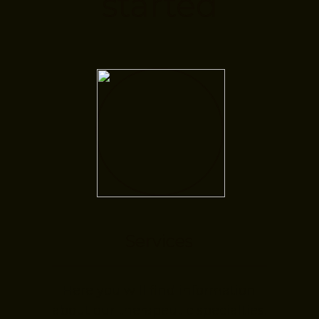
started
Services
Here you will find information
about our therapeutic specialties.