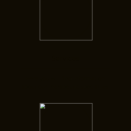
Services
Here you will find information
about our therapeutic specialties.