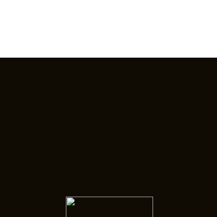
Here are some
places to get
started