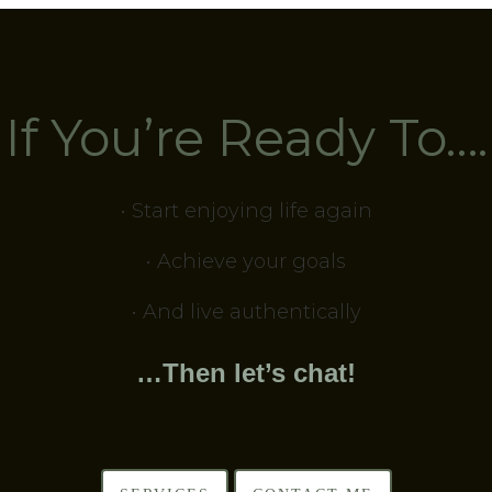
If You’re Ready To….
• Start enjoying life again
• Achieve your goals
• And live authentically
…Then let’s chat!