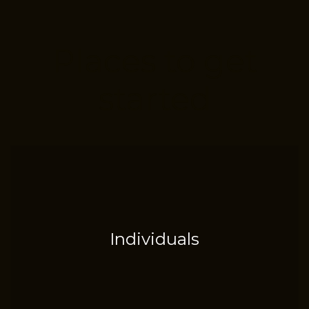
Places to get
started
Individuals