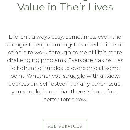
Value in Their Lives
Life isn’t always easy. Sometimes, even the
strongest people amongst us need a little bit
of help to work through some of life’s more
challenging problems. Everyone has battles
to fight and hurdles to overcome at some
point. Whether you struggle with anxiety,
depression, self-esteem, or any other issue,
you should know that there is hope for a
better tomorrow.
SEE SERVICES