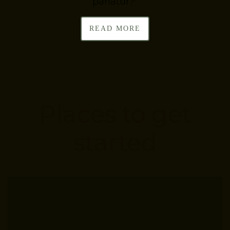
pariatur?"
READ MORE
Places to get
started