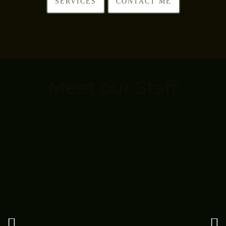
SERVICES
CONTACT ME
Meet our Staff