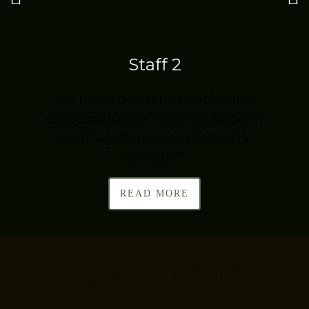
Staff 2
velit esse quam nihil molestiae
m
consequatur, vel illum qui dolorem
eum fugiat quo voluptas nulla
pariatur?"
READ MORE
Meet our Staff