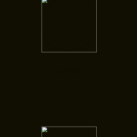
Contact
Taking the first step is the
hardest part, but our team is
here to help.