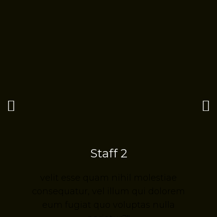
Staff 2
velit esse quam nihil molestiae
m
consequatur, vel illum qui dolorem
eum fugiat quo voluptas nulla