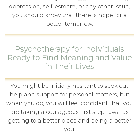
depression, self-esteem, or any other issue,
you should know that there is hope for a
better tomorrow.
Psychotherapy for Individuals
Ready to Find Meaning and Value
in Their Lives
You might be initially hesitant to seek out
help and support for personal matters, but
when you do, you will feel confident that you
are taking a courageous first step towards
getting to a better place and being a better
you.