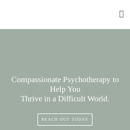
Compassionate Psychotherapy to
Help You
Thrive in a Difficult World.
REACH OUT TODAY