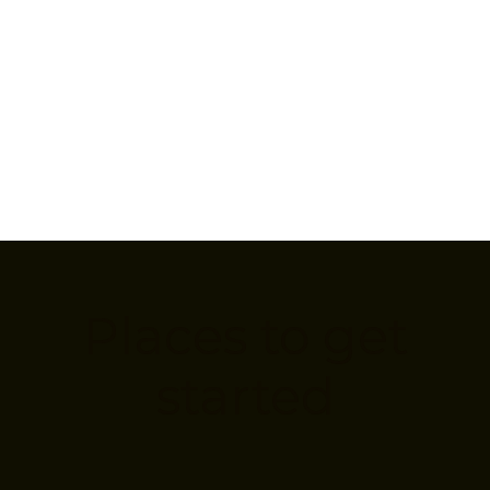
Places to get
started