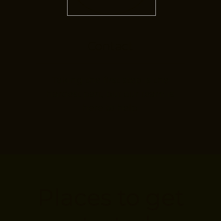
Contact
Taking the first step is the
hardest part, but our team is
here to help.
Places to get