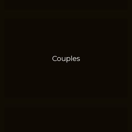
Couples