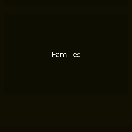
Families