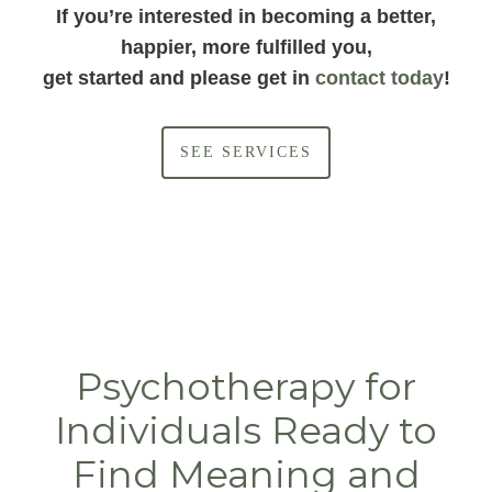
If you’re interested in becoming a better,
happier, more fulfilled you,
get started and please get in
contact today
!
SEE SERVICES
Psychotherapy for
Individuals Ready to
Find Meaning and