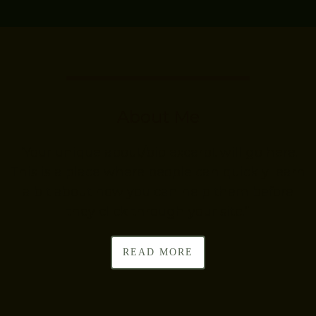
About Me
“Your unique about/bio excerpt will go here.
This is a place where people can quickly learn
a bit about how you can help them before
they click through your site.”
READ MORE