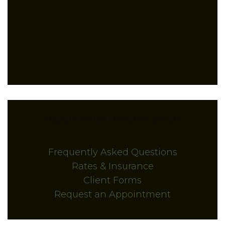
your story. You can trust that we will
treat you with respect, dignity and
compassion in every interaction,
while maintaining the highest
standards for integrity and ethics.
Additional Information
Frequently Asked Questions
Rates & Insurance
Client Forms
Request an Appointment