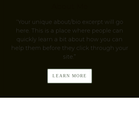
About Me
“Your unique about/bio excerpt will go
here. This is a place where people can
quickly learn a bit about how you can
help them before they click through your
site.”
LEARN MORE