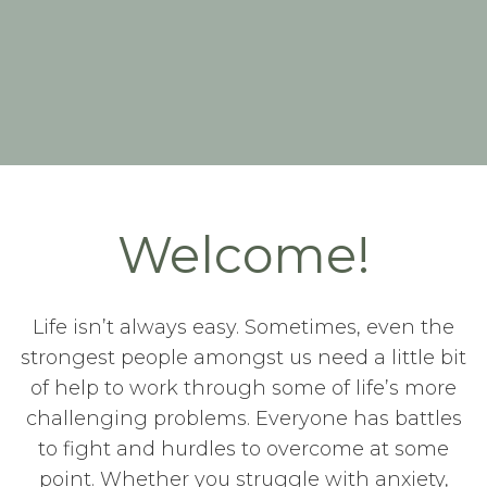
Welcome!
Life isn’t always easy. Sometimes, even the
strongest people amongst us need a little bit
of help to work through some of life’s more
challenging problems. Everyone has battles
to fight and hurdles to overcome at some
point. Whether you struggle with anxiety,