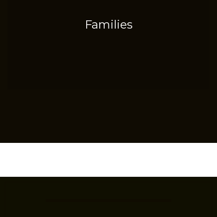
Families