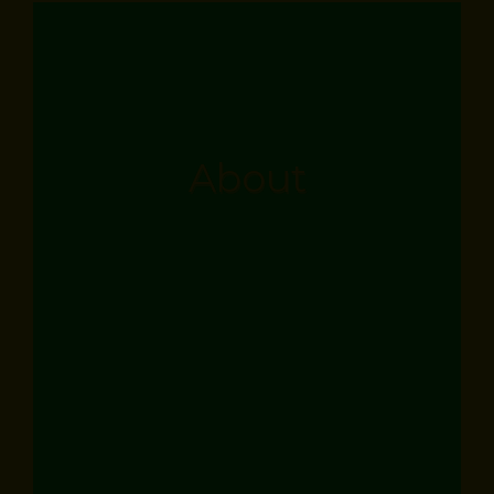
About