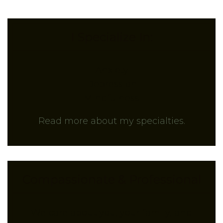
I Specialize In:
Anxiety
Depression
Mindfulness
Read more about my specialties.
Compassionate & Professional
We care about you, your family, and