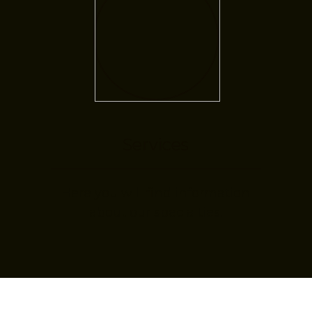
Services
Here you will find information
about our specialties.