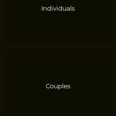
Individuals
Couples