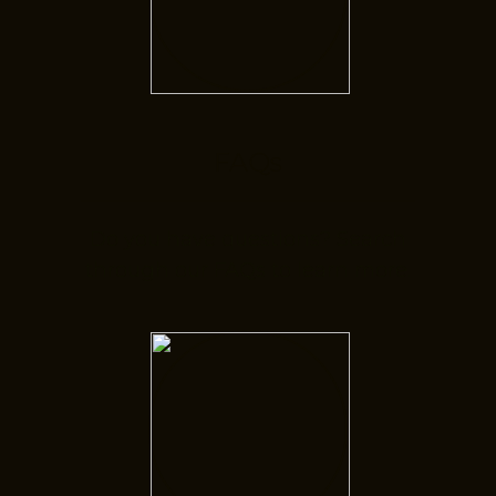
FAQs
Do you have questions? Search
through our FAQs to learn more.