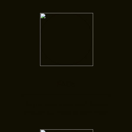
FAQs
Do you have questions? Search
through our FAQs to learn more.