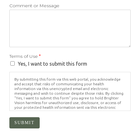
Comment or Message
Terms of Use
*
Yes, I want to submit this form
By submitting this form via this web portal, you acknowledge
and accept that risks of communicating your health
information via this unencrypted email and electronic
messaging and wish to continue despite those risks. By clicking
"Yes, I want to submit this form" you agree to hold Brighter
Vision harmless for unauthorized use, disclosure, or access of
your protected health information sent via this electronic
means.
SUBMIT