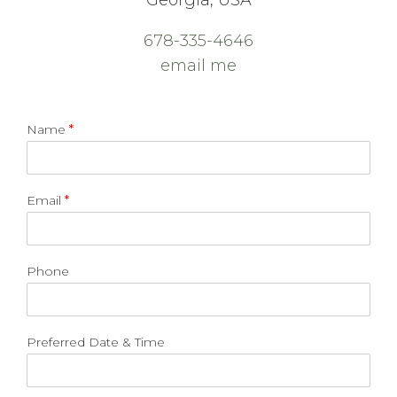
Georgia, USA
678-335-4646
email me
Name
*
Email
*
Phone
Preferred Date & Time