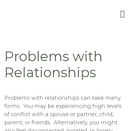
Problems with
Relationships
Problems with relationships can take many
forms. You may be experiencing high levels
of conflict with a spouse or partner, child,
parent, or friends. Alternatively, you might
also feel disconnected, isolated, or lonely,