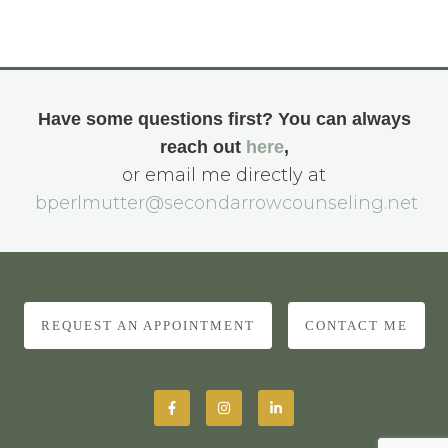
Have some questions first? You can always
reach out
here
,
or email me directly at
bperlmutter@secondarrowcounseling.net
REQUEST AN APPOINTMENT
CONTACT ME