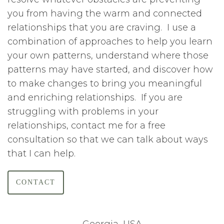
you from having the warm and connected
relationships that you are craving. I use a
combination of approaches to help you learn
your own patterns, understand where those
patterns may have started, and discover how
to make changes to bring you meaningful
and enriching relationships. If you are
struggling with problems in your
relationships, contact me for a free
consultation so that we can talk about ways
that I can help.
CONTACT