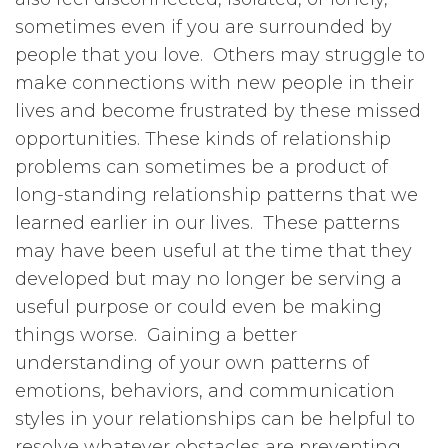
sometimes even if you are surrounded by
people that you love. Others may struggle to
make connections with new people in their
lives and become frustrated by these missed
opportunities. These kinds of relationship
problems can sometimes be a product of
long-standing relationship patterns that we
learned earlier in our lives. These patterns
may have been useful at the time that they
developed but may no longer be serving a
useful purpose or could even be making
things worse. Gaining a better
understanding of your own patterns of
emotions, behaviors, and communication
styles in your relationships can be helpful to
resolve whatever obstacles are preventing