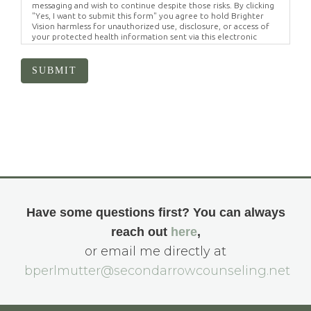
messaging and wish to continue despite those risks. By clicking
"Yes, I want to submit this form" you agree to hold Brighter
Vision harmless for unauthorized use, disclosure, or access of
your protected health information sent via this electronic
means.
SUBMIT
Have some questions first? You can always
reach out
here
,
or email me directly at
bperlmutter@secondarrowcounseling.net