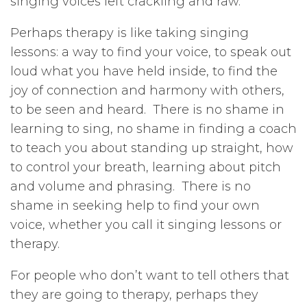
singing voices left crackling and raw.
Perhaps therapy is like taking singing
lessons: a way to find your voice, to speak out
loud what you have held inside, to find the
joy of connection and harmony with others,
to be seen and heard. There is no shame in
learning to sing, no shame in finding a coach
to teach you about standing up straight, how
to control your breath, learning about pitch
and volume and phrasing. There is no
shame in seeking help to find your own
voice, whether you call it singing lessons or
therapy.
For people who don’t want to tell others that
they are going to therapy, perhaps they