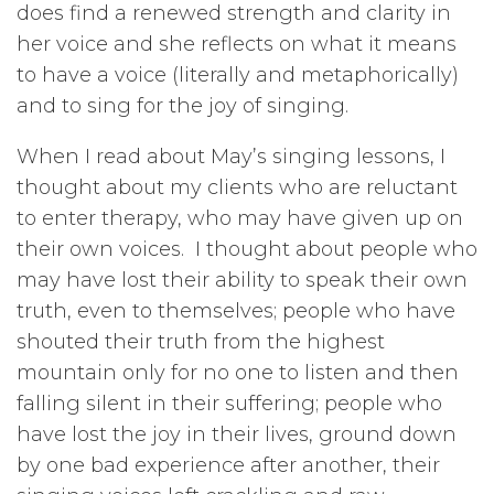
does find a renewed strength and clarity in
her voice and she reflects on what it means
to have a voice (literally and metaphorically)
and to sing for the joy of singing.
When I read about May’s singing lessons, I
thought about my clients who are reluctant
to enter therapy, who may have given up on
their own voices. I thought about people who
may have lost their ability to speak their own
truth, even to themselves; people who have
shouted their truth from the highest
mountain only for no one to listen and then
falling silent in their suffering; people who
have lost the joy in their lives, ground down
by one bad experience after another, their