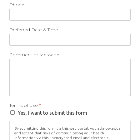
Phone
Preferred Date & Time
Comment or Message
Terms of Use
*
Yes, I want to submit this form
By submitting this form via this web portal, you acknowledge
and accept that risks of communicating your health
information via this unencrypted email and electronic