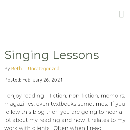
Singing Lessons
By
Beth
Uncategorized
Posted: February 26, 2021
I enjoy reading – fiction, non-fiction, memoirs,
magazines, even textbooks sometimes. If you
follow this blog then you are going to hear a
lot about my reading and how it relates to my
work with clients. Often when I read