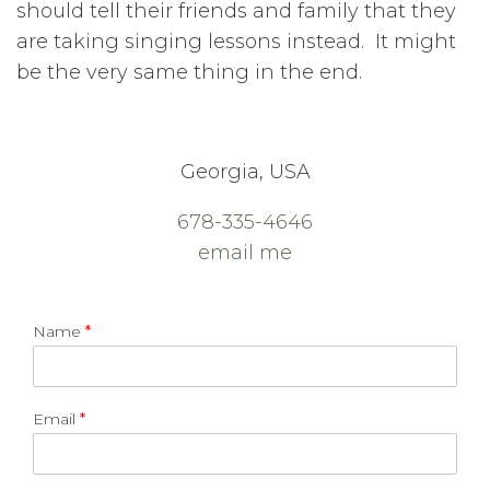
should tell their friends and family that they
are taking singing lessons instead. It might
be the very same thing in the end.
Georgia, USA
678-335-4646
email me
Name
*
Email
*