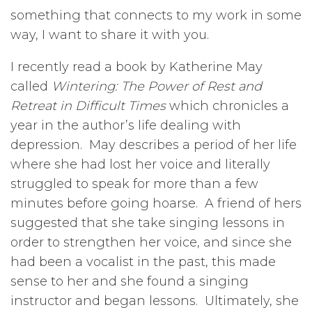
something that connects to my work in some
way, I want to share it with you.
I recently read a book by Katherine May
called
Wintering: The Power of Rest and
Retreat in Difficult Times
which chronicles a
year in the author’s life dealing with
depression. May describes a period of her life
where she had lost her voice and literally
struggled to speak for more than a few
minutes before going hoarse. A friend of hers
suggested that she take singing lessons in
order to strengthen her voice, and since she
had been a vocalist in the past, this made
sense to her and she found a singing
instructor and began lessons. Ultimately, she