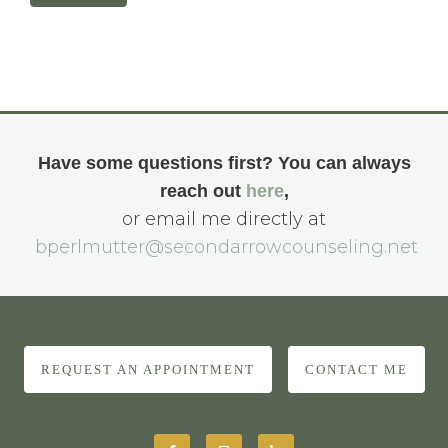
Have some questions first? You can always
reach out
here
,
or email me directly at
bperlmutter@secondarrowcounseling.net
REQUEST AN APPOINTMENT
CONTACT ME