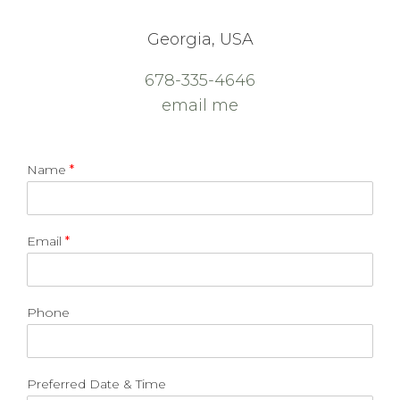
Georgia, USA
678-335-4646
email me
Name
*
Email
*
Phone
Preferred Date & Time