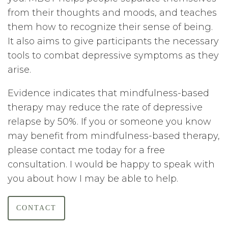
from their thoughts and moods, and teaches
them how to recognize their sense of being.
It also aims to give participants the necessary
tools to combat depressive symptoms as they
arise.
Evidence indicates that mindfulness-based
therapy may reduce the rate of depressive
relapse by 50%. If you or someone you know
may benefit from mindfulness-based therapy,
please contact me today for a free
consultation. I would be happy to speak with
you about how I may be able to help.
CONTACT