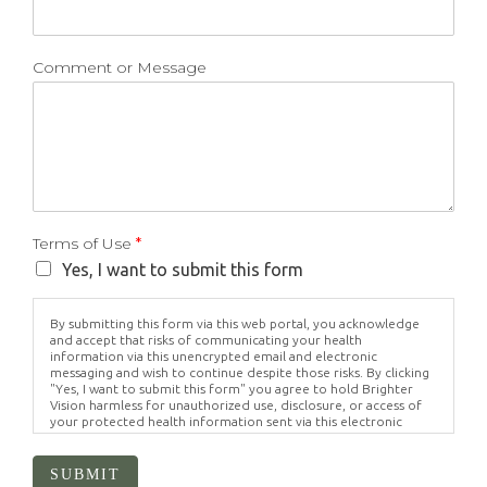
Comment or Message
Terms of Use
*
Yes, I want to submit this form
By submitting this form via this web portal, you acknowledge
and accept that risks of communicating your health
information via this unencrypted email and electronic
messaging and wish to continue despite those risks. By clicking
"Yes, I want to submit this form" you agree to hold Brighter
Vision harmless for unauthorized use, disclosure, or access of
your protected health information sent via this electronic
means.
SUBMIT