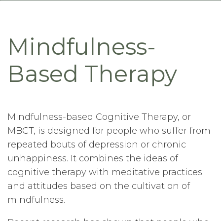
Mindfulness-
Based Therapy
Mindfulness-based Cognitive Therapy, or
MBCT, is designed for people who suffer from
repeated bouts of depression or chronic
unhappiness. It combines the ideas of
cognitive therapy with meditative practices
and attitudes based on the cultivation of
mindfulness.