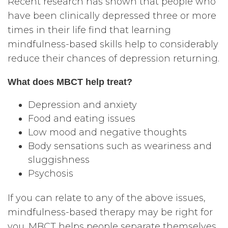
Recent research has shown that people who
have been clinically depressed three or more
times in their life find that learning
mindfulness-based skills help to considerably
reduce their chances of depression returning.
What does MBCT help treat?
Depression and anxiety
Food and eating issues
Low mood and negative thoughts
Body sensations such as weariness and
sluggishness
Psychosis
If you can relate to any of the above issues,
mindfulness-based therapy may be right for
you. MBCT helps people separate themselves